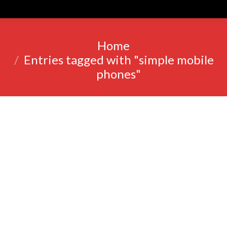
You are here:
Home
Entries tagged with "simple mobile
phones"